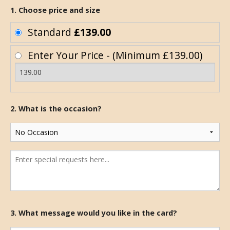
1. Choose price and size
Standard
£139.00
Enter Your Price - (Minimum £139.00)
2. What is the occasion?
3. What message would you like in the card?