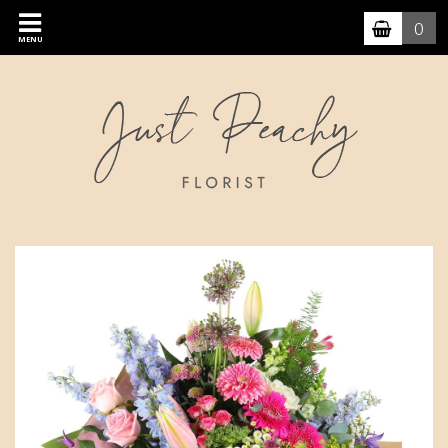
0
MENU