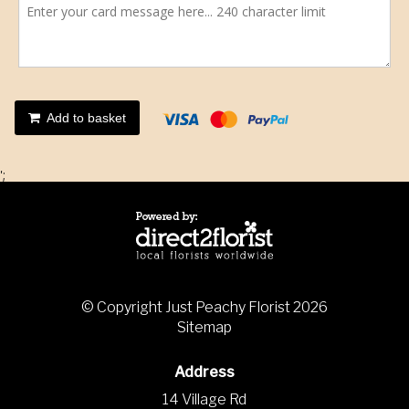
Add to basket
';
© Copyright Just Peachy Florist 2026
Sitemap
Address
14 Village Rd