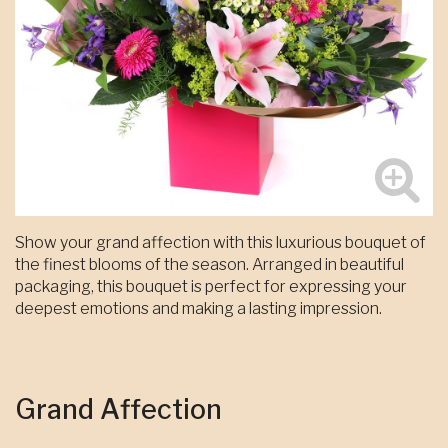
Show your grand affection with this luxurious bouquet of
the finest blooms of the season. Arranged in beautiful
packaging, this bouquet is perfect for expressing your
deepest emotions and making a lasting impression.
Grand Affection