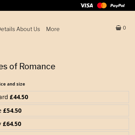
0
etails About Us
More
ses of Romance
ice and size
ard
£44.50
e
£54.50
y
£64.50