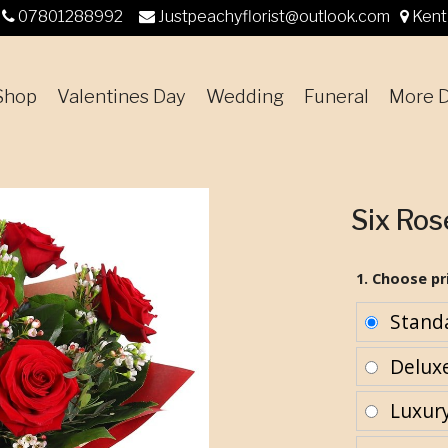
07801288992
Justpeachyflorist@outlook.com
Kent
Shop
Valentines Day
Wedding
Funeral
More D
Six Ro
1. Choose pr
Stand
Delux
Luxur