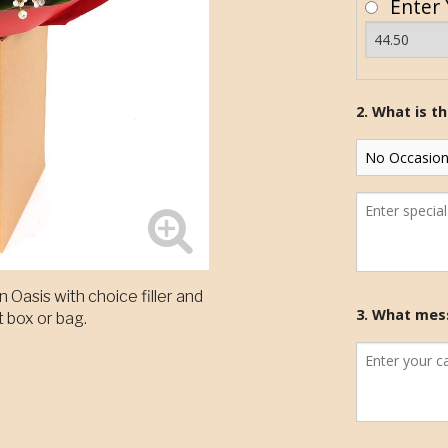
Enter 
2. What is t
 Oasis with choice filler and
3. What mess
t box or bag.