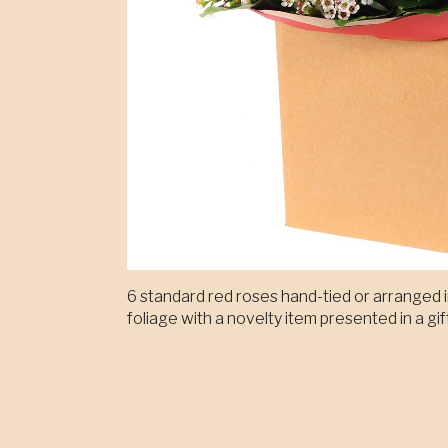
6 standard red roses hand-tied or arranged in
foliage with a novelty item presented in a gif