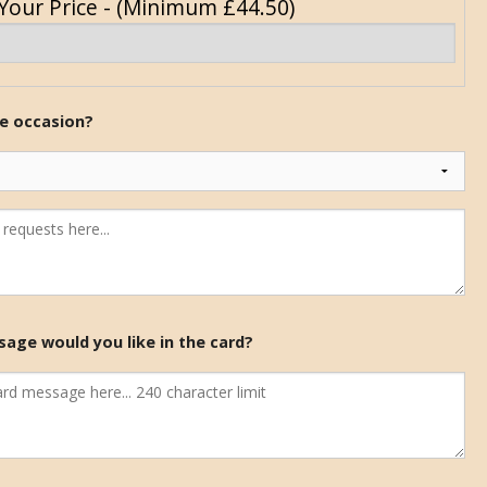
Your Price - (Minimum £44.50)
he occasion?
age would you like in the card?