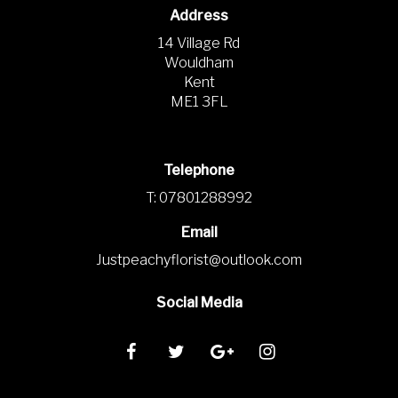
Address
14 Village Rd
Wouldham
Kent
ME1 3FL
Telephone
T: 07801288992
Email
Justpeachyflorist@outlook.com
Social Media