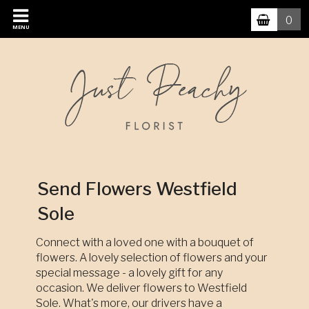
0
MENU
Send Flowers Westfield
Sole
Connect with a loved one with a bouquet of
flowers. A lovely selection of flowers and your
special message - a lovely gift for any
occasion. We deliver flowers to Westfield
Sole. What's more, our drivers have a