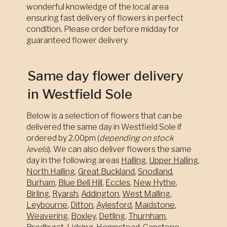
wonderful knowledge of the local area
ensuring fast delivery of flowers in perfect
condition. Please order before midday for
guaranteed flower delivery.
Same day flower delivery
in Westfield Sole
Below is a selection of flowers that can be
delivered the same day in Westfield Sole if
ordered by 2.00pm (
depending on stock
levels
). We can also deliver flowers the same
day in the following areas
Halling
,
Upper Halling
,
North Halling
,
Great Buckland
,
Snodland
,
Burham
,
Blue Bell Hill
,
Eccles
,
New Hythe
,
Birling
,
Ryarsh
,
Addington
,
West Malling
,
Leybourne
,
Ditton
,
Aylesford
,
Maidstone
,
Weavering
,
Boxley
,
Detling
,
Thurnham
,