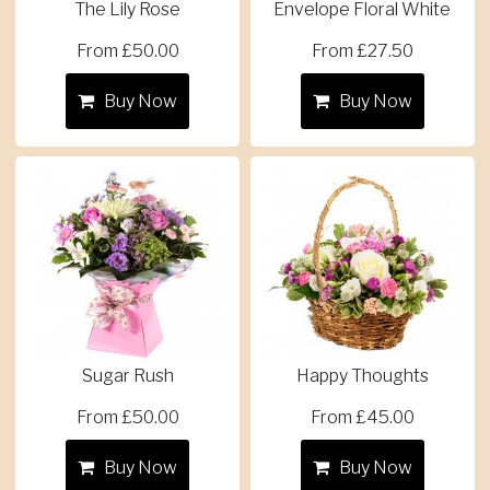
The Lily Rose
Envelope Floral White
From £50.00
From £27.50
Buy Now
Buy Now
Sugar Rush
Happy Thoughts
From £50.00
From £45.00
Buy Now
Buy Now