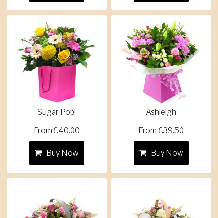
Sugar Pop!
Ashleigh
From £40.00
From £39.50
Buy Now
Buy Now