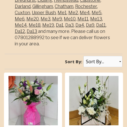
Bredhurst
,
Lidsing
,
Hempstead
,
Capstone
,
Darland
,
Gillingham
,
Chatham
,
Rochester
,
Cuxton
,
Upper Bush
,
Me1
,
Me2
,
Me4
,
Me5
,
Me6
,
Me20
,
Me3
,
Me9
,
Me10
,
Me11
,
Me13
,
Me14
,
Me18
,
Me19
,
Da1
,
Da3
,
Da4
,
Da9
,
Da11
,
Da12
,
Da13
and many more. Please call us on
07801288992 to see if we can deliver flowers
in your area.
Sort By: