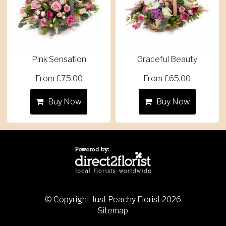
Pink Sensation
Graceful Beauty
From £75.00
From £65.00
Buy Now
Buy Now
© Copyright Just Peachy Florist 2026
Sitemap