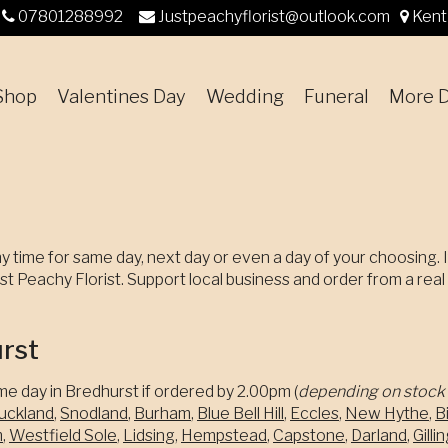
07801288992
Justpeachyflorist@outlook.com
Kent
Shop
Valentines Day
Wedding
Funeral
More D
y time for same day, next day or even a day of your choosing. I
t Peachy Florist. Support local business and order from a real lo
urst
me day in Bredhurst if ordered by 2.00pm (
depending on stock 
uckland
,
Snodland
,
Burham
,
Blue Bell Hill
,
Eccles
,
New Hythe
,
Bi
m
,
Westfield Sole
,
Lidsing
,
Hempstead
,
Capstone
,
Darland
,
Gill