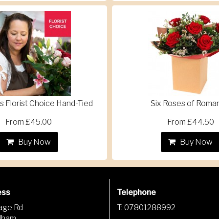
s Florist Choice Hand-Tied
Six Roses of Roma
From £45.00
From £44.50
Buy Now
Buy Now
ess
Telephone
lage Rd
T: 07801288992
dham