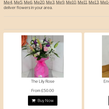
Me4
,
Me5
,
Me6
,
Me20
,
Me3
,
Me9
,
Me10
,
Me11
,
Me13
,
Me1
deliver flowers in your area.
The Lily Rose
En
From £50.00
Buy Now