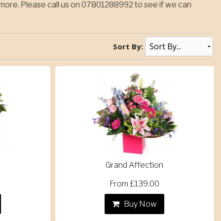
ore. Please call us on 07801288992 to see if we can
Sort By:
Grand Affection
From £139.00
Buy Now