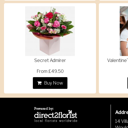
Secret Admirer
Valentine`
From £49.50
Buy Now
Addr
14 Vil
Woul