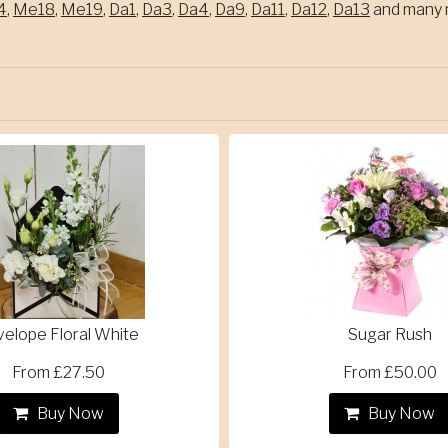
4
,
Me18
,
Me19
,
Da1
,
Da3
,
Da4
,
Da9
,
Da11
,
Da12
,
Da13
and many m
velope Floral White
Sugar Rush
From £27.50
From £50.00
Buy Now
Buy Now