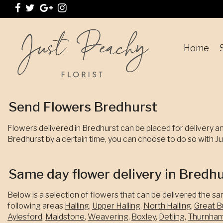
Home
Send Flowers Bredhurst
Flowers delivered in Bredhurst can be placed for delivery an
Bredhurst by a certain time, you can choose to do so with Jus
Same day flower delivery in Bredh
Below is a selection of flowers that can be delivered the sa
following areas
Halling
,
Upper Halling
,
North Halling
,
Great B
Aylesford
,
Maidstone
,
Weavering
,
Boxley
,
Detling
,
Thurnha