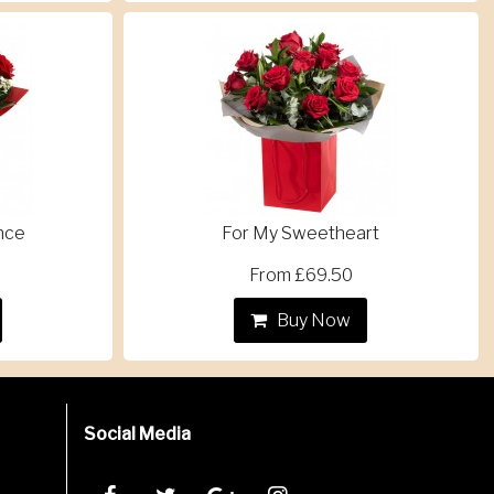
nce
For My Sweetheart
From £69.50
Buy Now
Social Media