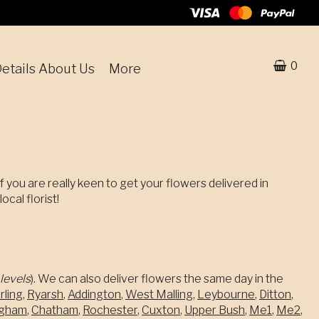
0
etails About Us
More
f you are really keen to get your flowers delivered in
cal florist!
levels
). We can also deliver flowers the same day in the
rling
,
Ryarsh
,
Addington
,
West Malling
,
Leybourne
,
Ditton
,
ingham
,
Chatham
,
Rochester
,
Cuxton
,
Upper Bush
,
Me1
,
Me2
,